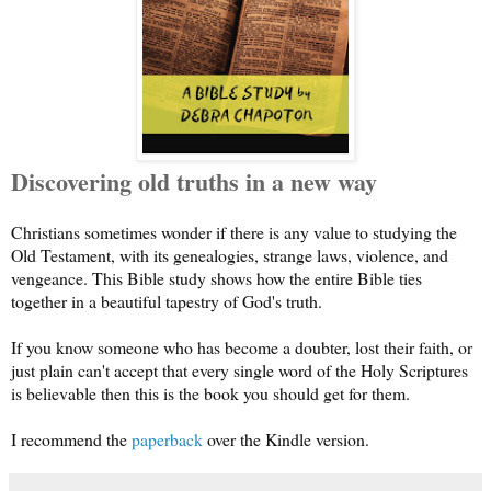
Discovering old truths in a new way
Christians sometimes wonder if there is any value to studying the
Old Testament, with its genealogies, strange laws, violence, and
vengeance. This Bible study shows how the entire Bible ties
together in a beautiful tapestry of God's truth.
If you know someone who has become a doubter, lost their faith, or
just plain can't accept that every single word of the Holy Scriptures
is believable then this is the book you should get for them.
I recommend the
paperback
over the Kindle version.