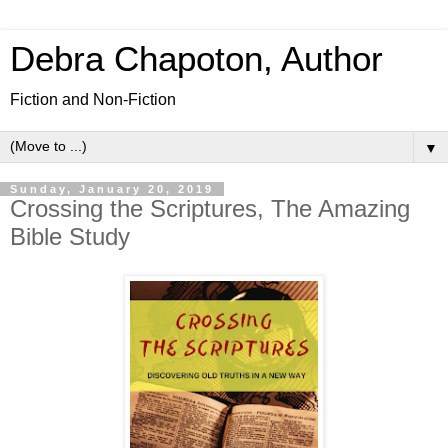
Debra Chapoton, Author
Fiction and Non-Fiction
▼
Sunday, January 20, 2019
Crossing the Scriptures, The Amazing
Bible Study