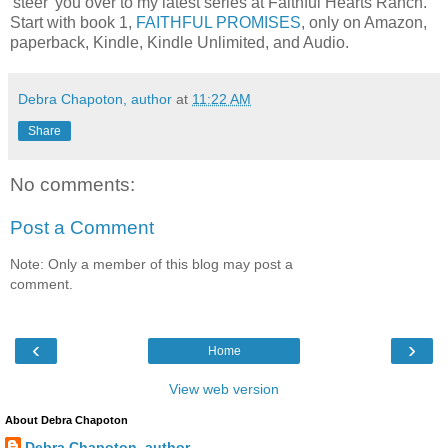
'steer' you over to my latest series at Faithful Hearts Ranch.
Start with book 1,
FAITHFUL PROMISES
, only on Amazon,
paperback, Kindle, Kindle Unlimited, and Audio.
Debra Chapoton, author
at
11:22 AM
Share
No comments:
Post a Comment
Note: Only a member of this blog may post a
comment.
‹
›
Home
View web version
About Debra Chapoton
Debra Chapoton, author