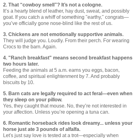
2. That “cowboy smell”? It’s not a cologne.
It’s a hearty blend of leather, hay dust, sweat, and possibly
goat. If you catch a whiff of something "earthy," congrats—
you’ve officially gone nose-blind like the rest of us.
3. Chickens are not emotionally supportive animals.
They will judge you. Loudly. From their perch. For wearing
Crocs to the barn. Again.
4. "Ranch breakfast" means second breakfast happens
two hours later.
Feeding the animals at 5 a.m. earns you eggs, bacon,
coffee, and spiritual enlightenment by 7. And probably
biscuits by 10.
5. Barn cats are legally required to act feral—even when
they sleep on your pillow.
Yes, they caught that mouse. No, they’re not interested in
your affection. Unless you’re opening a tuna can.
6. Romantic horseback rides look dreamy... unless your
horse just ate 3 pounds of alfalfa.
Let's just say love is tested at a trot—especially when