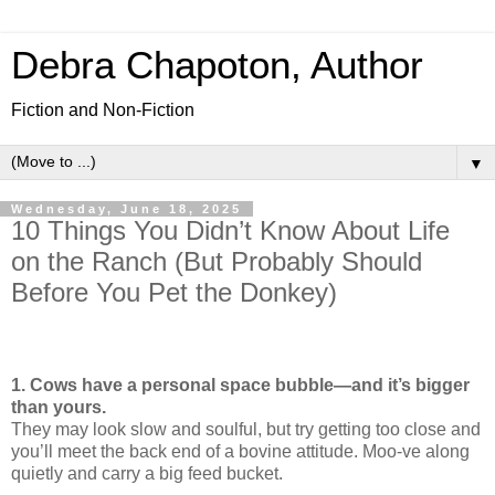
Debra Chapoton, Author
Fiction and Non-Fiction
▼
Wednesday, June 18, 2025
10 Things You Didn’t Know About Life
on the Ranch (But Probably Should
Before You Pet the Donkey)
1. Cows have a personal space bubble—and it’s bigger
than yours.
They may look slow and soulful, but try getting too close and
you’ll meet the back end of a bovine attitude. Moo-ve along
quietly and carry a big feed bucket.