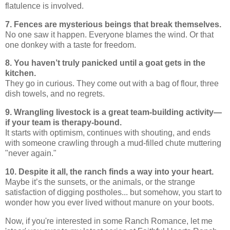
flatulence is involved.
7. Fences are mysterious beings that break themselves.
No one saw it happen. Everyone blames the wind. Or that
one donkey with a taste for freedom.
8. You haven’t truly panicked until a goat gets in the
kitchen.
They go in curious. They come out with a bag of flour, three
dish towels, and no regrets.
9. Wrangling livestock is a great team-building activity—
if your team is therapy-bound.
It starts with optimism, continues with shouting, and ends
with someone crawling through a mud-filled chute muttering
"never again."
10. Despite it all, the ranch finds a way into your heart.
Maybe it’s the sunsets, or the animals, or the strange
satisfaction of digging postholes... but somehow, you start to
wonder how you ever lived without manure on your boots.
Now, if you're interested in some Ranch Romance, let me