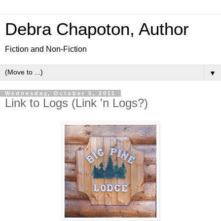
Debra Chapoton, Author
Fiction and Non-Fiction
▼
Wednesday, October 5, 2011
Link to Logs (Link 'n Logs?)