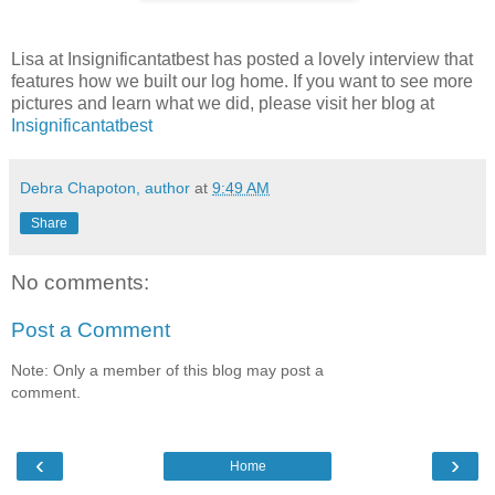
Lisa at Insignificantatbest has posted a lovely interview that
features how we built our log home. If you want to see more
pictures and learn what we did, please visit her blog at
Insignificantatbest
Debra Chapoton, author
at
9:49 AM
Share
No comments:
Post a Comment
Note: Only a member of this blog may post a
comment.
‹
›
Home