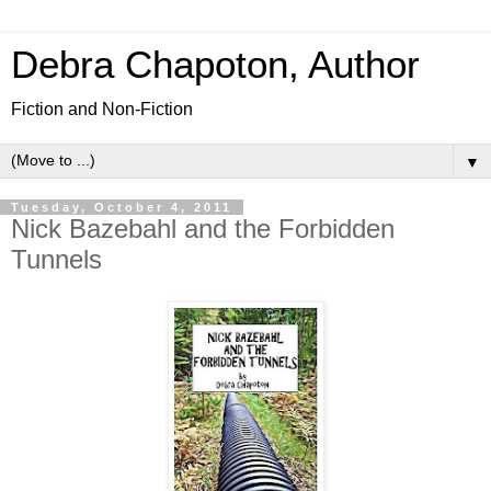
Debra Chapoton, Author
Fiction and Non-Fiction
▼
Tuesday, October 4, 2011
Nick Bazebahl and the Forbidden
Tunnels