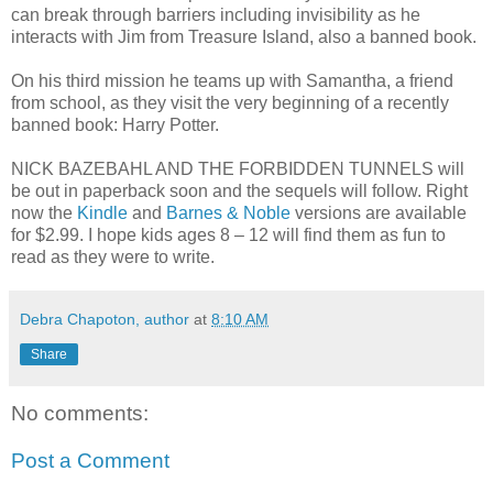
can break through barriers including invisibility as he
interacts with Jim from Treasure Island, also a banned book.
On his third mission he teams up with Samantha, a friend
from school, as they visit the very beginning of a recently
banned book: Harry Potter.
NICK BAZEBAHL AND THE FORBIDDEN TUNNELS will
be out in paperback soon and the sequels will follow. Right
now the
Kindle
and
Barnes & Noble
versions are available
for $2.99. I hope kids ages 8 – 12 will find them as fun to
read as they were to write.
Debra Chapoton, author
at
8:10 AM
Share
No comments:
Post a Comment