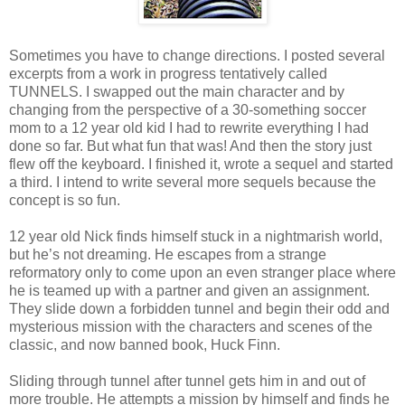
Sometimes you have to change directions. I posted several
excerpts from a work in progress tentatively called
TUNNELS. I swapped out the main character and by
changing from the perspective of a 30-something soccer
mom to a 12 year old kid I had to rewrite everything I had
done so far. But what fun that was! And then the story just
flew off the keyboard. I finished it, wrote a sequel and started
a third. I intend to write several more sequels because the
concept is so fun.
12 year old Nick finds himself stuck in a nightmarish world,
but he’s not dreaming. He escapes from a strange
reformatory only to come upon an even stranger place where
he is teamed up with a partner and given an assignment.
They slide down a forbidden tunnel and begin their odd and
mysterious mission with the characters and scenes of the
classic, and now banned book, Huck Finn.
Sliding through tunnel after tunnel gets him in and out of
more trouble. He attempts a mission by himself and finds he