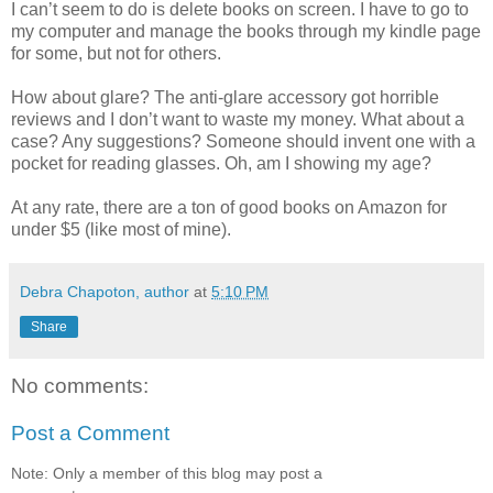
I can’t seem to do is delete books on screen. I have to go to
my computer and manage the books through my kindle page
for some, but not for others.
How about glare? The anti-glare accessory got horrible
reviews and I don’t want to waste my money. What about a
case? Any suggestions? Someone should invent one with a
pocket for reading glasses. Oh, am I showing my age?
At any rate, there are a ton of good books on Amazon for
under $5 (like most of mine).
Debra Chapoton, author
at
5:10 PM
Share
No comments:
Post a Comment
Note: Only a member of this blog may post a