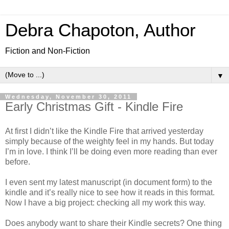
Debra Chapoton, Author
Fiction and Non-Fiction
▼
Wednesday, November 30, 2011
Early Christmas Gift - Kindle Fire
At first I didn’t like the Kindle Fire that arrived yesterday
simply because of the weighty feel in my hands. But today
I’m in love. I think I’ll be doing even more reading than ever
before.
I even sent my latest manuscript (in document form) to the
kindle and it’s really nice to see how it reads in this format.
Now I have a big project: checking all my work this way.
Does anybody want to share their Kindle secrets? One thing