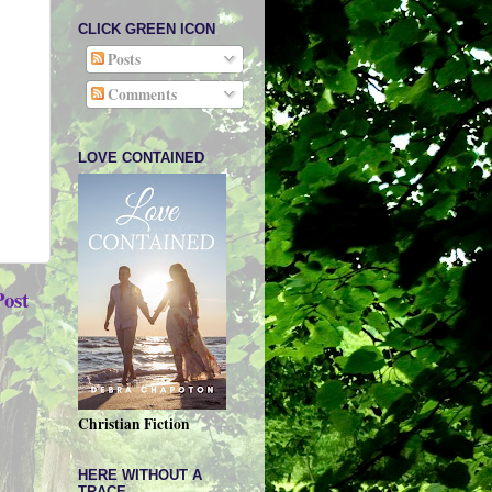
CLICK GREEN ICON
Posts
Comments
LOVE CONTAINED
Post
Christian Fiction
HERE WITHOUT A
TRACE