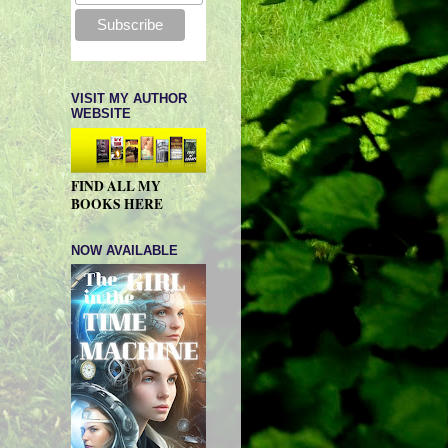
VISIT MY AUTHOR
WEBSITE
FIND ALL MY
BOOKS HERE
NOW AVAILABLE