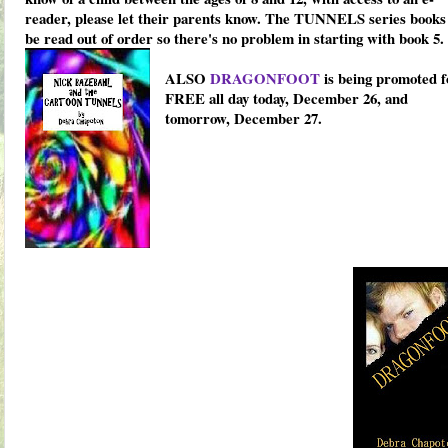
reader, please let their parents know. The TUNNELS series books
be read out of order so there's no problem in starting with book 5.
ALSO
DRAGONFOOT
is being promoted f
FREE all day today, December 26, and
tomorrow, December 27.