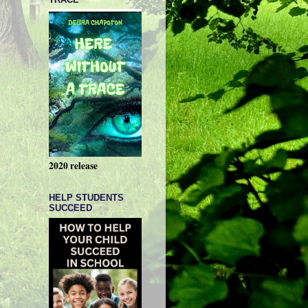
2020 release
HELP STUDENTS
SUCCEED