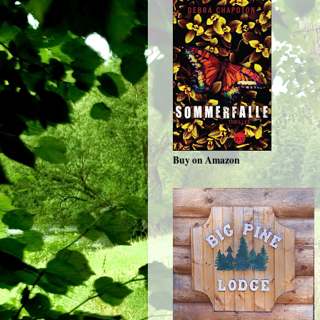
Buy on Amazon