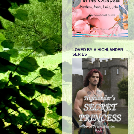
LOVED BY A HIGHLANDER
SERIES