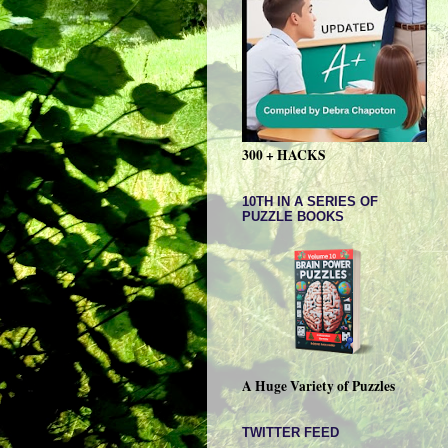
300 + HACKS
10TH IN A SERIES OF
PUZZLE BOOKS
A Huge Variety of Puzzles
TWITTER FEED