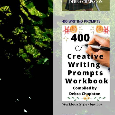
400 WRITING PROMPTS
Workbook Style - buy now