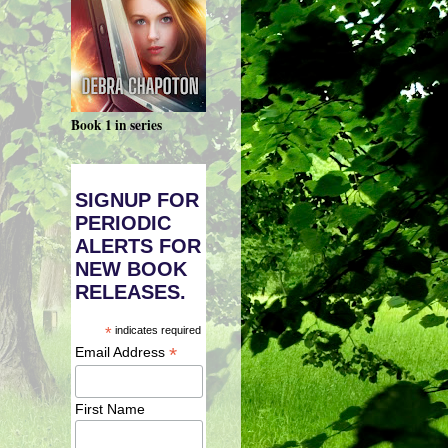
Book 1 in series
SIGNUP FOR
PERIODIC
ALERTS FOR
NEW BOOK
RELEASES.
*
indicates required
*
Email Address
First Name