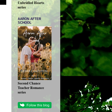
Unbridled Hearts
series
AARON AFTER
SCHOOL
Second Chance
Teacher Romance
series