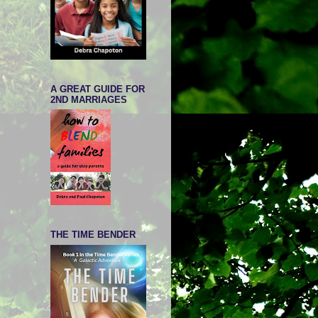
A GREAT GUIDE FOR
2ND MARRIAGES
THE TIME BENDER