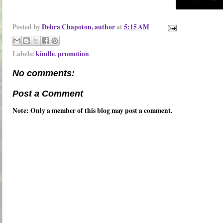
Posted by
Debra Chapoton, author
at
5:15 AM
Labels:
kindle
,
promotion
No comments:
Post a Comment
Note: Only a member of this blog may post a comment.