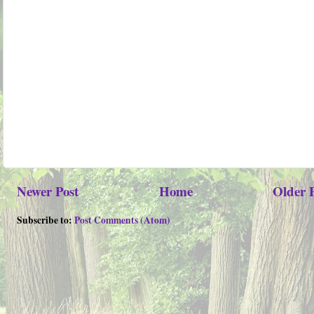
Newer Post
Home
Older 
Subscribe to:
Post Comments (Atom)