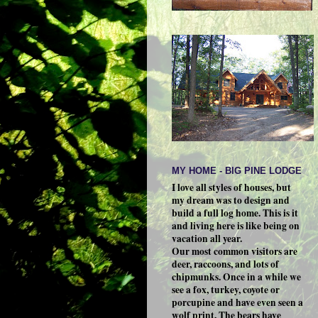
MY HOME - BIG PINE LODGE
I love all styles of houses, but
my dream was to design and
build a full log home. This is it
and living here is like being on
vacation all year.
Our most common visitors are
deer, raccoons, and lots of
chipmunks. Once in a while we
see a fox, turkey, coyote or
porcupine and have even seen a
wolf print. The bears have