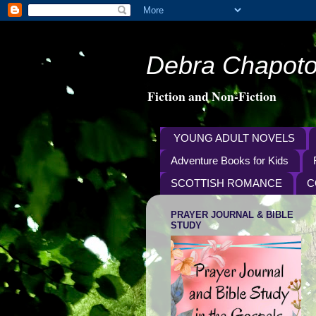
Debra Chapoto
Fiction and Non-Fiction
YOUNG ADULT NOVELS
Adventure Books for Kids
SCOTTISH ROMANCE
C
PRAYER JOURNAL & BIBLE
STUDY