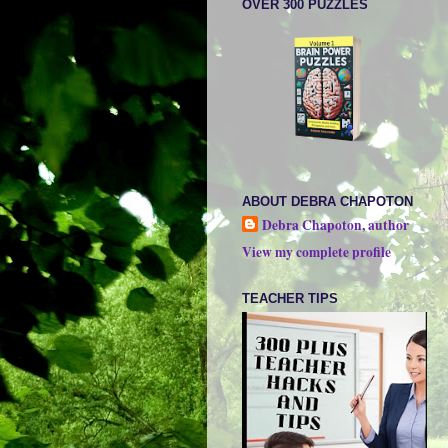
OVER 300 PUZZLES
ABOUT DEBRA CHAPOTON
Debra Chapoton, author
View my complete profile
TEACHER TIPS