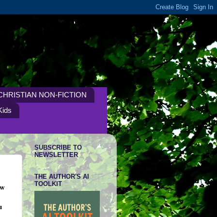
CHRISTIAN NON-FICTION
Kids
SUBSCRIBE TO
NEWSLETTER
THE AUTHOR'S AI
TOOLKIT
ow
u