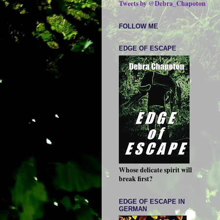
Tweets by @Debra_Chapoton
FOLLOW ME
EDGE OF ESCAPE
Whose delicate spirit will
break first?
EDGE OF ESCAPE IN
GERMAN