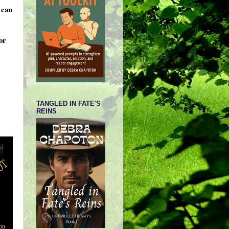
 can
or
TANGLED IN FATE'S
REINS