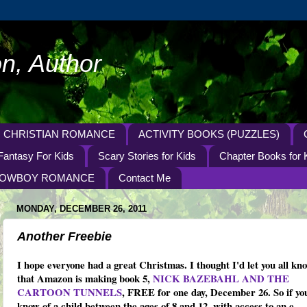
n, Author
CHRISTIAN ROMANCE
ACTIVITY BOOKS (PUZZLES)
Fantasy For Kids
Scary Stories for Kids
Chapter Books for 
OWBOY ROMANCE
Contact Me
MONDAY, DECEMBER 26, 2011
Another Freebie
I hope everyone had a great Christmas. I thought I'd let you all kn
that Amazon is making book 5,
NICK BAZEBAHL AND THE
CARTOON TUNNELS
, FREE for one day, December 26. So if yo
know of a child between the ages of 8 and 12, with access to an e-