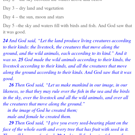
Day 3 – dry land and vegetation
Day 4 – the sun, moon and stars
Day 5 –the sky and waters fill with birds and fish. And God saw that
it was good.
24
And God said, “Let the land produce living creatures according
to their kinds: the livestock, the creatures that move along the
ground, and the wild animals, each according to its kind.” And it
was so.
25
God made the wild animals according to their kinds, the
livestock according to their kinds, and all the creatures that move
along the ground according to their kinds. And God saw that it was
good.
26
Then God said, “Let us make mankind in our image, in our
likeness, so that they may rule over the fish in the sea and the birds
in the sky, over the livestock and all the wild animals, and over all
the creatures that move along the ground.”
in the image of God he created them;
male and female he created them.
29
Then God said, “I give you every seed-bearing plant on the
face of the whole earth and every tree that has fruit with seed in it.