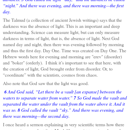
“night.” And there was evening, and there was morning—the first
day.
The Talmud (a collection of ancient Jewish writings) says that the
darkness was the absence of light. This is an important and deep
understanding. Science can measure light, but can only measure
darkness in terms of light, that is, the absence of light. Next God
named day and night, then there was evening followed by morning
and thus the first day. Day One. Time was created on Day One. The
Hebrew words here for evening and morning are "erev" (disorder)
and "boker" (orderly). I think it’s important to see that here, with
the creation of light, God brought order from disorder. Or, to
“coordinate” with the scientists, cosmos from chaos.
Also note that God saw that the light was good.
6
And God said, “Let there be a vault [an expanse] between the
waters to separate water from water.”
7
So God made the vault and
separated the water under the vault from the water above it. And it
was so.
8
God called the vault “sky.” And there was evening, and
there was morning—the second day.
I once heard a sermon explaining in very scientific terms how there