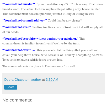
“You shall not murder.”
If your translation says “kill” it is wrong. That is too
broad a word. The actual Hebrew implies illegal killing only, hence murder.
This commandment does not prohibit justified killing or killing in war.
“You shall not commit adultery.”
Could that be any clearer?
“You shall not steal.”
Stealing implies a lack of trust that God will supply all
of our needs.
“You shall not bear false witness against your neighbor.”
This
commandment is implicit in our lives if we live by the truth.
“You shall not covet”
and
this goes on to list the things that you shall not
covet: your neighbor’s house, wife, servants, ox, donkey, or anything he owns.
To covet is to have a selfish desire or even lust.
The commandments are given in Deuteronomy 5 as well.
Debra Chapoton, author
at
3:30 AM
Share
No comments: