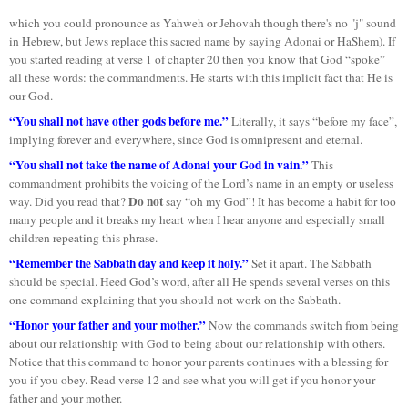
which you could pronounce as Yahweh or Jehovah though there's no "j" sound
in Hebrew, but Jews replace this sacred name by saying Adonai or HaShem). If
you started reading at verse 1 of chapter 20 then you know that God “spoke”
all these words: the commandments. He starts with this implicit fact that He is
our God.
“You shall not have other gods before me.”
Literally, it says “before my face”,
implying forever and everywhere, since God is omnipresent and eternal.
“You shall not take the name of Adonai your God in vain.”
This
commandment prohibits the voicing of the Lord’s name in an empty or useless
Do not
way. Did you read that?
say “oh my God”! It has become a habit for too
many people and it breaks my heart when I hear anyone and especially small
children repeating this phrase.
“Remember the Sabbath day and keep it holy.”
Set it apart. The Sabbath
should be special. Heed God’s word, after all He spends several verses on this
one command explaining that you should not work on the Sabbath.
“Honor your father and your mother.”
Now the commands switch from being
about our relationship with God to being about our relationship with others.
Notice that this command to honor your parents continues with a blessing for
you if you obey. Read verse 12 and see what you will get if you honor your
father and your mother.