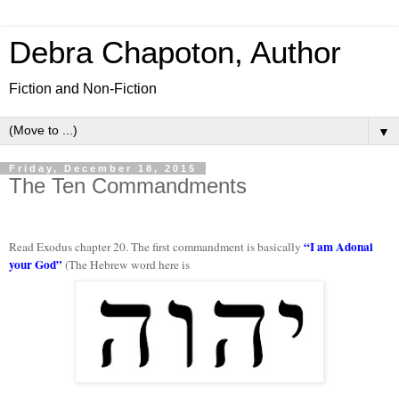
Debra Chapoton, Author
Fiction and Non-Fiction
▼
Friday, December 18, 2015
The Ten Commandments
“I am Adonai
Read Exodus chapter 20. The first commandment is basically
your God”
(The Hebrew word here is