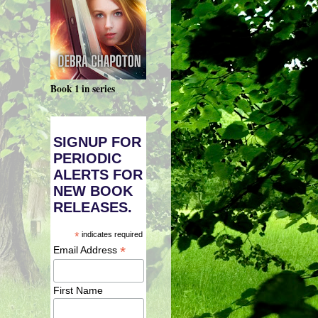
Book 1 in series
SIGNUP FOR
PERIODIC
ALERTS FOR
NEW BOOK
RELEASES.
*
indicates required
*
Email Address
First Name