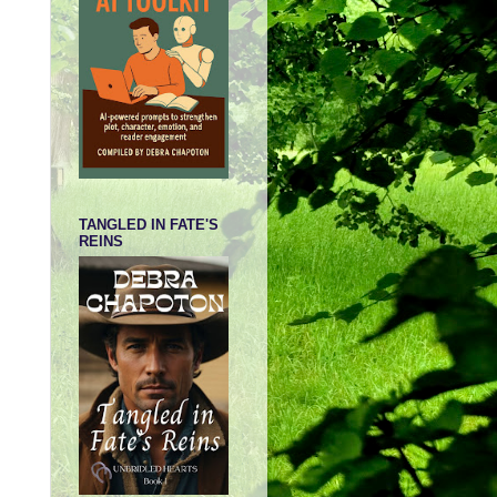
TANGLED IN FATE'S
REINS