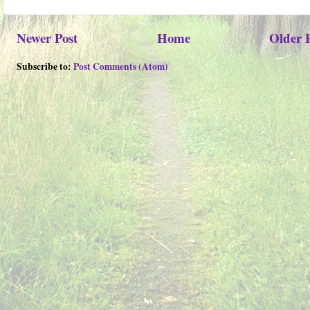
Newer Post
Home
Older 
Subscribe to:
Post Comments (Atom)