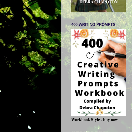
400 WRITING PROMPTS
Workbook Style - buy now