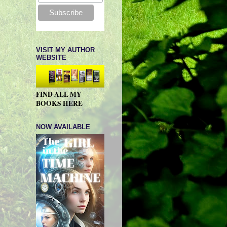
VISIT MY AUTHOR
WEBSITE
FIND ALL MY
BOOKS HERE
NOW AVAILABLE