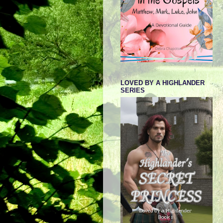
LOVED BY A HIGHLANDER
SERIES