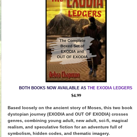
BOTH BOOKS NOW AVAILABLE AS
THE EXODIA LEDGERS
$4.99
Based loosely on the ancient story of Moses, this two book
dystopian journey (EXODIA and OUT OF EXODIA) crosses
genres, combining young adult, new adult, sci-fi, magical
realism, and speculative fiction for an adventure full of
symbolism, hidden codes, and thematic imagery.