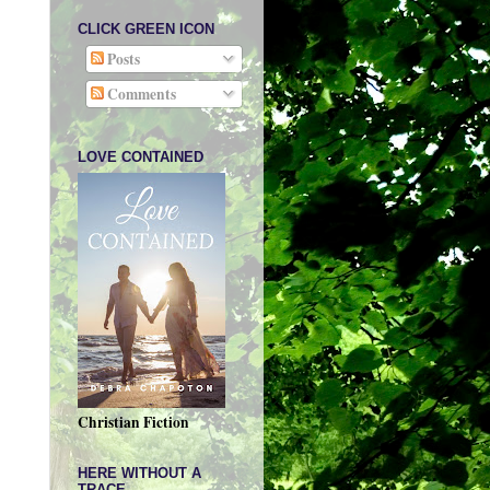
CLICK GREEN ICON
Posts
Comments
LOVE CONTAINED
Christian Fiction
HERE WITHOUT A
TRACE