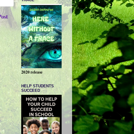
Post
2020 release
HELP STUDENTS
SUCCEED