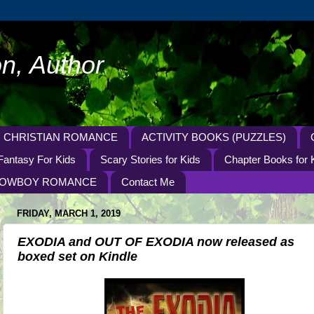
n, Author
CHRISTIAN ROMANCE
ACTIVITY BOOKS (PUZZLES)
Fantasy For Kids
Scary Stories for Kids
Chapter Books for 
OWBOY ROMANCE
Contact Me
FRIDAY, MARCH 1, 2019
EXODIA and OUT OF EXODIA now released as
boxed set on Kindle