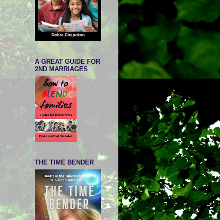
A GREAT GUIDE FOR
2ND MARRIAGES
THE TIME BENDER