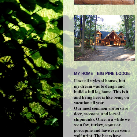
MY HOME - BIG PINE LODGE
I love all styles of houses, but
my dream was to design and
build a full log home. This is it
and living here is like being on
vacation all year.
Our most common visitors are
deer, raccoons, and lots of
chipmunks. Once in a while we
see a fox, turkey, coyote or
porcupine and have even seen a
wolf print. The bears have