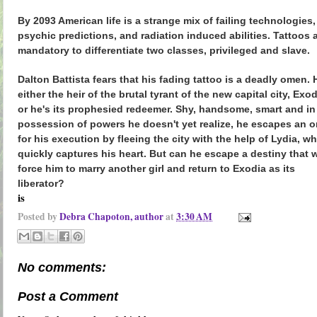
By 2093 American life is a strange mix of failing technologies,
psychic predictions, and radiation induced abilities. Tattoos 
mandatory to differentiate two classes, privileged and slave.
Dalton Battista fears that his fading tattoo is a deadly omen. 
either the heir of the brutal tyrant of the new capital city, Exo
or he's its prophesied redeemer. Shy, handsome, smart and in
possession of powers he doesn't yet realize, he escapes an o
for his execution by fleeing the city with the help of Lydia, w
quickly captures his heart. But can he escape a destiny that w
force him to marry another girl and return to Exodia as its
liberator?
is
Posted by
Debra Chapoton, author
at
3:30 AM
No comments:
Post a Comment