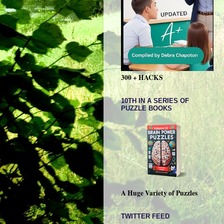
300 + HACKS
10TH IN A SERIES OF
PUZZLE BOOKS
A Huge Variety of Puzzles
TWITTER FEED