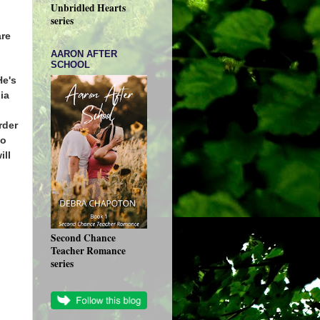
Unbridled Hearts
series
are
AARON AFTER
SCHOOL
He's
dia
rder
ho
ill
Second Chance
Teacher Romance
series