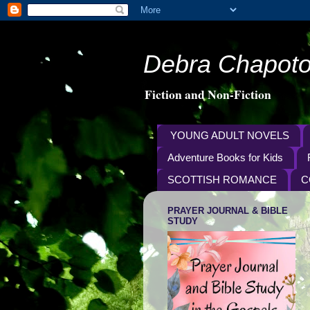
Debra Chapoto
Fiction and Non-Fiction
YOUNG ADULT NOVELS
Adventure Books for Kids
SCOTTISH ROMANCE
C
PRAYER JOURNAL & BIBLE
STUDY