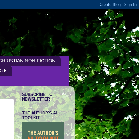
CHRISTIAN NON-FICTION
Kids
SUBSCRIBE TO
NEWSLETTER
THE AUTHOR'S AI
TOOLKIT