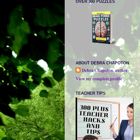
OVER 300 PUZZLES
ABOUT DEBRA CHAPOTON
Debra Chapoton, author
View my complete profile
TEACHER TIPS