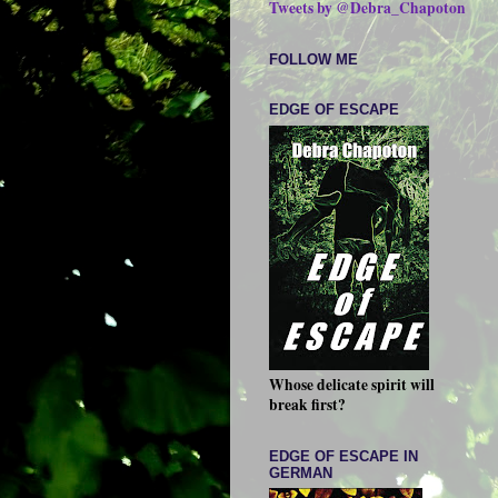
Tweets by @Debra_Chapoton
FOLLOW ME
EDGE OF ESCAPE
Whose delicate spirit will
break first?
EDGE OF ESCAPE IN
GERMAN