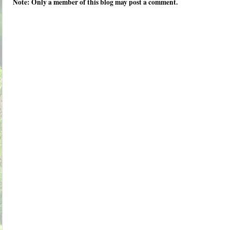
Note: Only a member of this blog may post a comment.