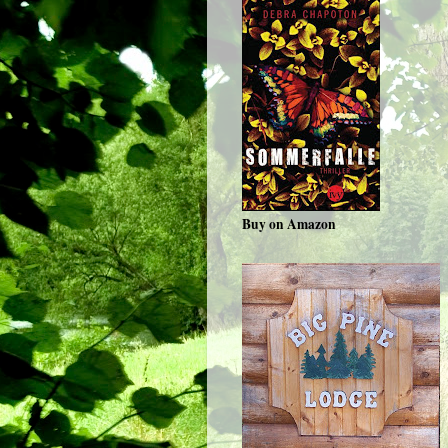
Buy on Amazon