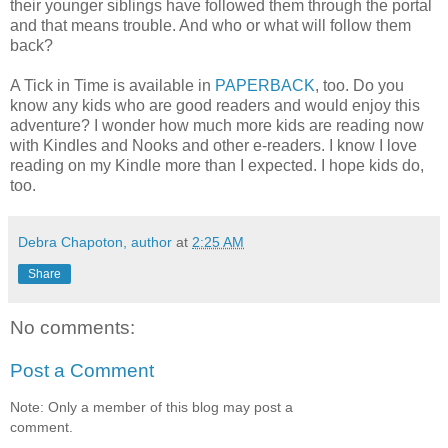
their younger siblings have followed them through the portal
and that means trouble. And who or what will follow them
back?
A Tick in Time is available in
PAPERBACK
, too. Do you
know any kids who are good readers and would enjoy this
adventure? I wonder how much more kids are reading now
with Kindles and Nooks and other e-readers. I know I love
reading on my Kindle more than I expected. I hope kids do,
too.
Debra Chapoton, author
at
2:25 AM
Share
No comments:
Post a Comment
Note: Only a member of this blog may post a
comment.