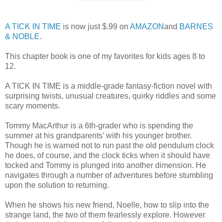
A TICK IN TIME
is now just $.99 on
AMAZON
and
BARNES
& NOBLE
.
This chapter book is one of my favorites for kids ages 8 to
12.
A TICK IN TIME is a middle-grade fantasy-fiction novel with
surprising twists, unusual creatures, quirky riddles and some
scary moments.
Tommy MacArthur is a 6th-grader who is spending the
summer at his grandparents’ with his younger brother.
Though he is warned not to run past the old pendulum clock
he does, of course, and the clock ticks when it should have
tocked and Tommy is plunged into another dimension. He
navigates through a number of adventures before stumbling
upon the solution to returning.
When he shows his new friend, Noelle, how to slip into the
strange land, the two of them fearlessly explore. However