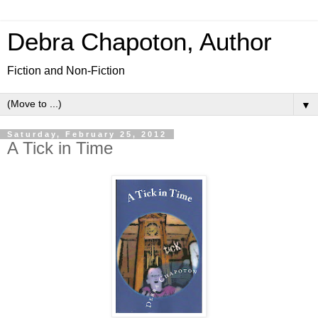
Debra Chapoton, Author
Fiction and Non-Fiction
▼
Saturday, February 25, 2012
A Tick in Time