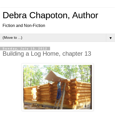
Debra Chapoton, Author
Fiction and Non-Fiction
▼
Sunday, July 15, 2012
Building a Log Home, chapter 13