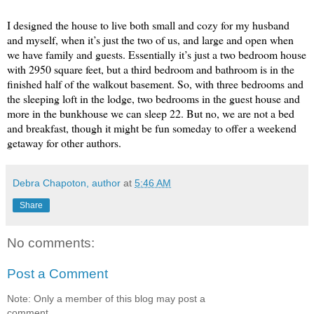
I designed the house to live both small and cozy for my husband
and myself, when it’s just the two of us, and large and open when
we have family and guests. Essentially it’s just a two bedroom house
with 2950 square feet, but a third bedroom and bathroom is in the
finished half of the walkout basement. So, with three bedrooms and
the sleeping loft in the lodge, two bedrooms in the guest house and
more in the bunkhouse we can sleep 22. But no, we are not a bed
and breakfast, though it might be fun someday to offer a weekend
getaway for other authors.
Debra Chapoton, author
at
5:46 AM
Share
No comments:
Post a Comment
Note: Only a member of this blog may post a
comment.