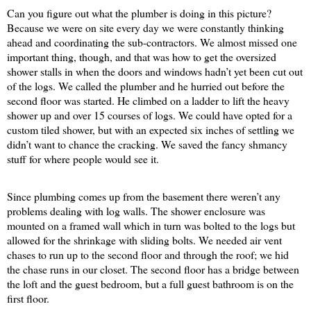
Can you figure out what the plumber is doing in this picture?
Because we were on site every day we were constantly thinking
ahead and coordinating the sub-contractors. We almost missed one
important thing, though, and that was how to get the oversized
shower stalls in when the doors and windows hadn’t yet been cut out
of the logs. We called the plumber and he hurried out before the
second floor was started. He climbed on a ladder to lift the heavy
shower up and over 15 courses of logs. We could have opted for a
custom tiled shower, but with an expected six inches of settling we
didn’t want to chance the cracking. We saved the fancy shmancy
stuff for where people would see it.
Since plumbing comes up from the basement there weren’t any
problems dealing with log walls. The shower enclosure was
mounted on a framed wall which in turn was bolted to the logs but
allowed for the shrinkage with sliding bolts. We needed air vent
chases to run up to the second floor and through the roof; we hid
the chase runs in our closet. The second floor has a bridge between
the loft and the guest bedroom, but a full guest bathroom is on the
first floor.